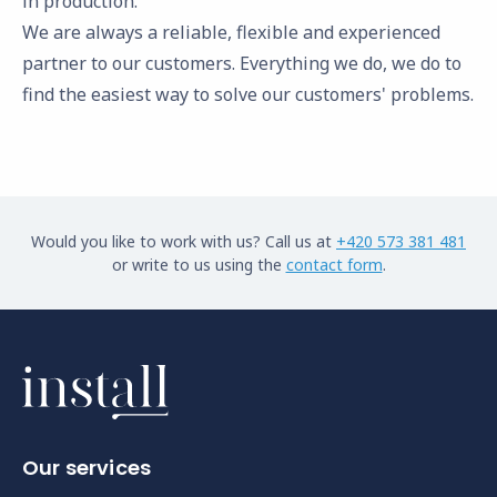
in production.
We are always a reliable, flexible and experienced
partner to our customers. Everything we do, we do to
find the easiest way to solve our customers' problems.
Would you like to work with us? Call us at
+420 573 381 481
or write to us using the
contact form
.
Our services