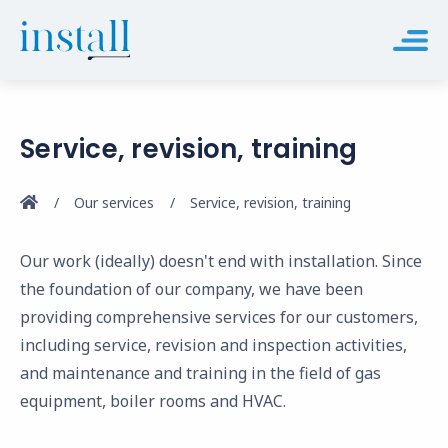
Service, revision, training
Our services
Service, revision, training
Our work (ideally) doesn't end with installation. Since
the foundation of our company, we have been
providing comprehensive services for our customers,
including service, revision and inspection activities,
and maintenance and training in the field of gas
equipment, boiler rooms and HVAC.