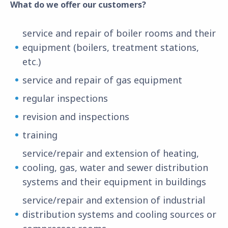
What do we offer our customers?
service and repair of boiler rooms and their
equipment (boilers, treatment stations,
etc.)
service and repair of gas equipment
regular inspections
revision and inspections
training
service/repair and extension of heating,
cooling, gas, water and sewer distribution
systems and their equipment in buildings
service/repair and extension of industrial
distribution systems and cooling sources or