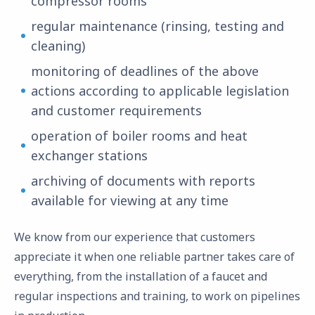
compressor rooms
regular maintenance (rinsing, testing and
cleaning)
monitoring of deadlines of the above
actions according to applicable legislation
and customer requirements
operation of boiler rooms and heat
exchanger stations
archiving of documents with reports
available for viewing at any time
We know from our experience that customers
appreciate it when one reliable partner takes care of
everything, from the installation of a faucet and
regular inspections and training, to work on pipelines