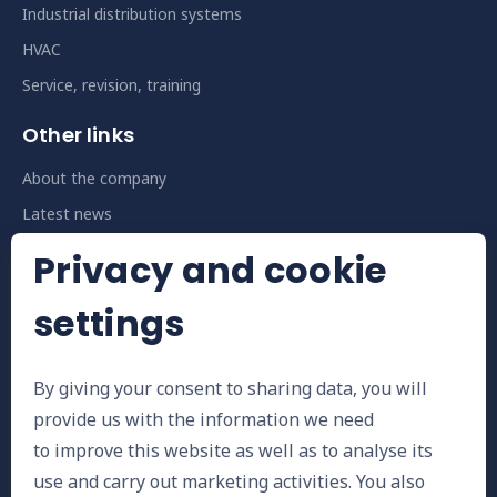
Industrial distribution systems
HVAC
Service, revision, training
Other links
About the company
Latest news
Privacy and cookie
Contact us
E-mail
settings
info@installbph.cz
By giving your consent to sharing data, you will
Telephone number
provide us with the information we need
+420 573 381 481
to improve this website as well as to analyse its
use and carry out marketing activities. You also
Address